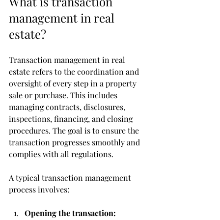
What is transaction 
management in real 
estate?
Transaction management in real 
estate refers to the coordination and 
oversight of every step in a property 
sale or purchase. This includes 
managing contracts, disclosures, 
inspections, financing, and closing 
procedures. The goal is to ensure the 
transaction progresses smoothly and 
complies with all regulations.
A typical transaction management 
process involves:
Opening the transaction: