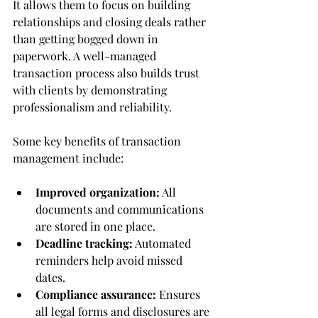
It allows them to focus on building 
relationships and closing deals rather 
than getting bogged down in 
paperwork. A well-managed 
transaction process also builds trust 
with clients by demonstrating 
professionalism and reliability.
Some key benefits of transaction 
management include:
Improved organization:
 All 
documents and communications 
are stored in one place.
Deadline tracking:
 Automated 
reminders help avoid missed 
dates.
Compliance assurance:
 Ensures 
all legal forms and disclosures are 