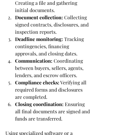
Creating a file and gathering 
initial documents.
Document collection:
 Collecting 
signed contracts, disclosures, and 
inspection reports.
Deadline monitoring:
 Tracking 
contingencies, financing 
approvals, and closing dates.
Communication:
 Coordinating 
between buyers, sellers, agents, 
lenders, and escrow officers.
Compliance checks:
 Verifying all 
required forms and disclosures 
are completed.
Closing coordination:
 Ensuring 
all final documents are signed and 
funds are transferred.
Using specialized software or a 