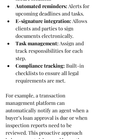
Automated reminders:
 Alerts for 
upcoming deadlines and tasks.
E-signature integration:
 Allows 
clients and parties to sign 
documents electronically.
Task management:
 Assign and 
track responsibilities for each 
step.
Compliance tracking:
 Built-in 
checklists to ensure all legal 
requirements are met.
For example, a transaction 
management platform can 
automatically notify an agent when a 
buyer’s loan approval is due or when 
inspection reports need to be 
reviewed. This proactive approach 