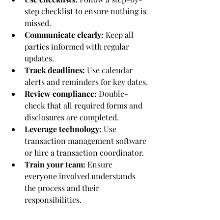
step checklist to ensure nothing is 
missed.
Communicate clearly:
 Keep all 
parties informed with regular 
updates.
Track deadlines:
 Use calendar 
alerts and reminders for key dates.
Review compliance:
 Double-
check that all required forms and 
disclosures are completed.
Leverage technology:
 Use 
transaction management software 
or hire a transaction coordinator.
Train your team:
 Ensure 
everyone involved understands 
the process and their 
responsibilities.