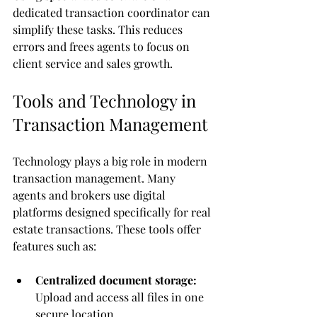
dedicated transaction coordinator can 
simplify these tasks. This reduces 
errors and frees agents to focus on 
client service and sales growth.
Tools and Technology in 
Transaction Management
Technology plays a big role in modern 
transaction management. Many 
agents and brokers use digital 
platforms designed specifically for real 
estate transactions. These tools offer 
features such as:
Centralized document storage:
Upload and access all files in one 
secure location.