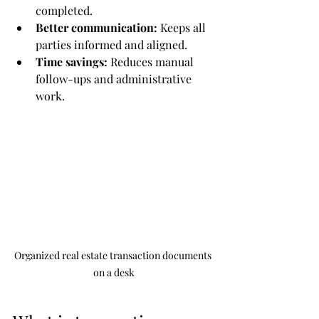
completed.
Better communication:
 Keeps all 
parties informed and aligned.
Time savings:
 Reduces manual 
follow-ups and administrative 
work.
Organized real estate transaction documents 
on a desk