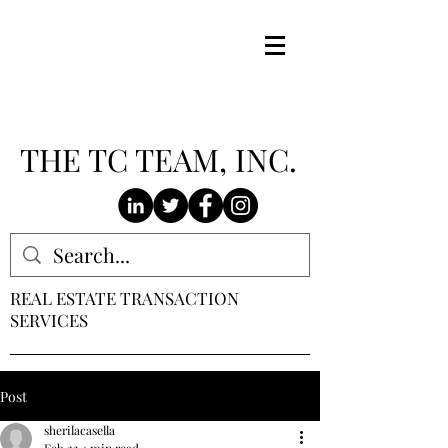
THE TC TEAM, INC.
REAL ESTATE TRANSACTION
SERVICES
Post
sherilacasella