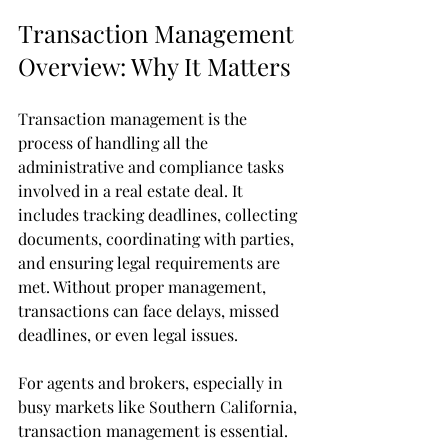
Transaction Management 
Overview: Why It Matters
Transaction management is the 
process of handling all the 
administrative and compliance tasks 
involved in a real estate deal. It 
includes tracking deadlines, collecting 
documents, coordinating with parties, 
and ensuring legal requirements are 
met. Without proper management, 
transactions can face delays, missed 
deadlines, or even legal issues.
For agents and brokers, especially in 
busy markets like Southern California, 
transaction management is essential. 