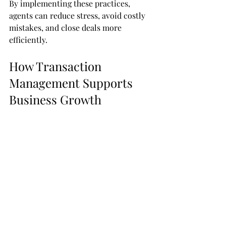
By implementing these practices, 
agents can reduce stress, avoid costly 
mistakes, and close deals more 
efficiently.
How Transaction 
Management Supports 
Business Growth
Efficient transaction management 
directly impacts business growth. 
When transactions run smoothly, 
agents can close more deals in less 
time. This leads to increased revenue 
and a stronger reputation.
Additionally, clients appreciate a 
seamless experience. Positive referrals 