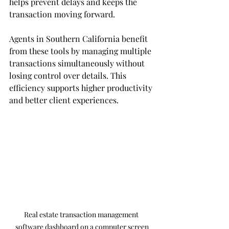
helps prevent delays and keeps the 
transaction moving forward.
Agents in Southern California benefit 
from these tools by managing multiple 
transactions simultaneously without 
losing control over details. This 
efficiency supports higher productivity 
and better client experiences.
Real estate transaction management 
software dashboard on a computer screen