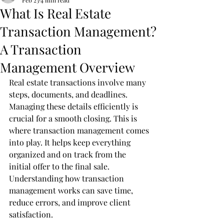
Feb 23
4 min read
What Is Real Estate
Transaction Management?
A Transaction
Management Overview
Real estate transactions involve many 
steps, documents, and deadlines. 
Managing these details efficiently is 
crucial for a smooth closing. This is 
where transaction management comes 
into play. It helps keep everything 
organized and on track from the 
initial offer to the final sale. 
Understanding how transaction 
management works can save time, 
reduce errors, and improve client 
satisfaction.