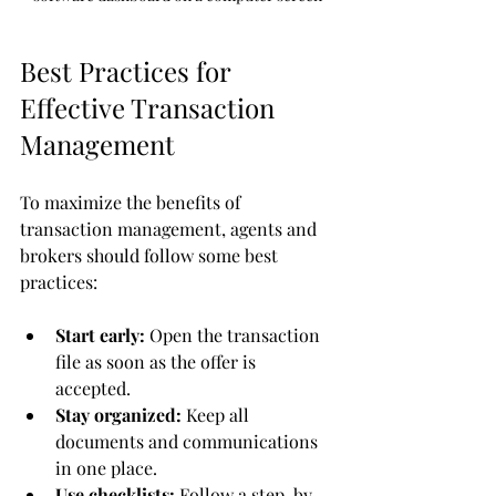
Best Practices for 
Effective Transaction 
Management
To maximize the benefits of 
transaction management, agents and 
brokers should follow some best 
practices:
Start early:
 Open the transaction 
file as soon as the offer is 
accepted.
Stay organized:
 Keep all 
documents and communications 
in one place.
Use checklists:
 Follow a step-by-